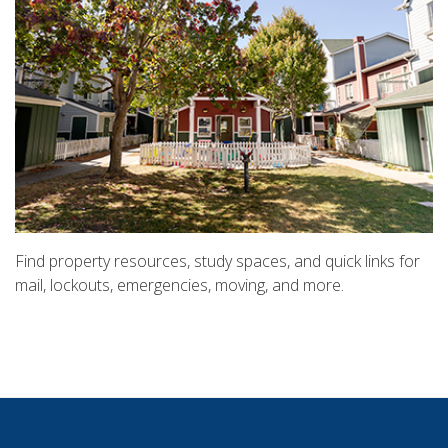
Find property resources, study spaces, and quick links for
mail, lockouts, emergencies, moving, and more.