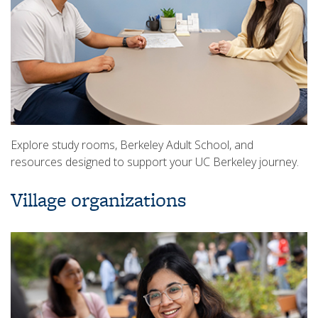
Explore study rooms, Berkeley Adult School, and
resources designed to support your UC Berkeley journey.
Village organizations