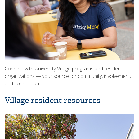
Connect with University Village programs and resident
organizations — your source for community, involvement,
and connection.
Village resident resources