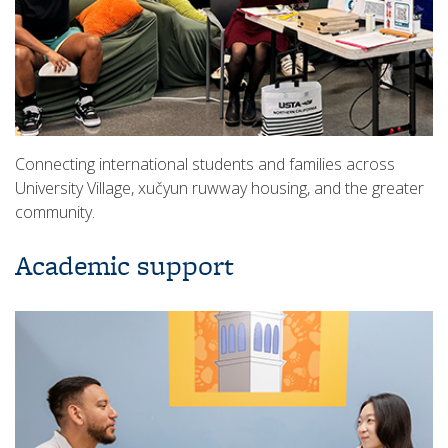
Connecting international students and families across
University Village, xučyun ruwway housing, and the greater
community.
Academic support