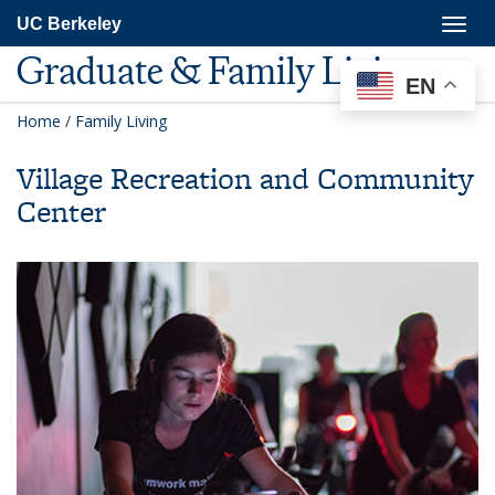
Skip
Togg
UC Berkeley
to
navig
main
Graduate & Family Living
content
EN
Home
/
Family Living
Village Recreation and Community
Center