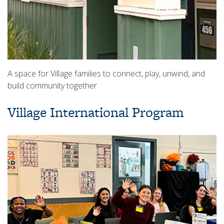
A space for Village families to connect, play, unwind, and
build community together.
Village International Program