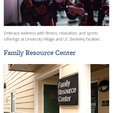
Embrace wellness with fitness, relaxation, and sports
offerings at University Village and UC Berkeley facilities.
Family Resource Center