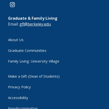
instagram
Graduate & Family Living
Email:
gfl@berkeley.edu
About Us
Graduate Communities
Family Living: University Village
Make a Gift (Dean of Students)
Privacy Policy
Accessibility
Nondiscrimination