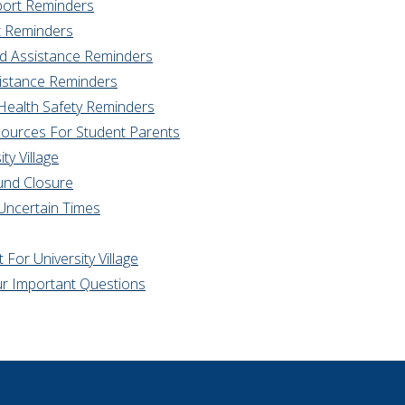
port Reminders
t Reminders
od Assistance Reminders
sistance Reminders
 Health Safety Reminders
sources For Student Parents
ty Village
ound Closure
Uncertain Times
For University Village
r Important Questions