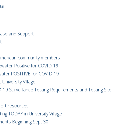
ea
rease and Support
t
n American community members
tewater Positive for COVID-19
tewater POSITIVE for COVID-19
University Village
9 Surveillance Testing Requirements and Testing Site
port resources
ng TODAY in University Village
ments Beginning Sept 30