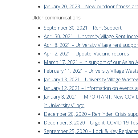
January 20, 2023 – New outdoor fitness ar
Older communications:
September 30, 2021 – Rent Support
April 30, 2021 – University Village Rent Inc
April 8, 2021 – University Village rent suppor
April 2, 2021 – Update: Vaccine records
March 17, 2021 – In support of our Asia
February 11, 2021 – University Village Was
January 13, 2021 – University Village Was
January 12, 2021 – Information on events at 
January 8, 2021 – IMPORTANT: New COVID-1
in University Village
December 20, 2020 – Reminder: Crisis sup
December, 3, 2020 – Urgent: COVID-19 Testi
September 25, 2020 – Lock & Key Replace