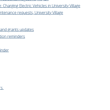
Charging Electric Vehicles in University Village
ntenance requests, University Village
g and grants updates
tion reminders
inder
rs