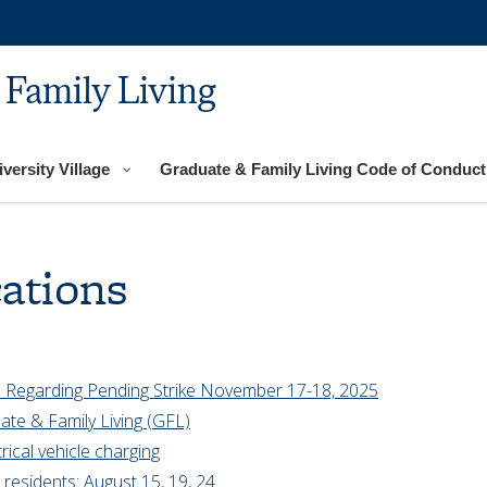
 Family Living
versity Village
Graduate & Family Living Code of Conduct
ations
 Regarding Pending Strike November 17-18, 2025
ate & Family Living (GFL)
rical vehicle charging
residents: August 15, 19, 24