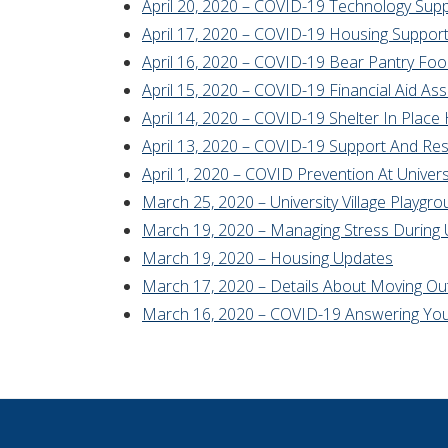
April 20, 2020 – COVID-19 Technology Sup
April 17, 2020 – COVID-19 Housing Suppor
April 16, 2020 – COVID-19 Bear Pantry Fo
April 15, 2020 – COVID-19 Financial Aid As
April 14, 2020 – COVID-19 Shelter In Place
April 13, 2020 – COVID-19 Support And Re
April 1, 2020 – COVID Prevention At Universi
March 25, 2020 – University Village Playgr
March 19, 2020 – Managing Stress During 
March 19, 2020 – Housing Updates
March 17, 2020 – Details About Moving Out 
March 16, 2020 – COVID-19 Answering You