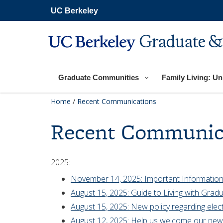
Skip
UC Berkeley
to
main
content
Graduate &
Graduate Communities
Family Living: Uni
Home
/
Recent Communications
Recent Communic
2025:
November 14, 2025: Important Information
August 15, 2025: Guide to Living with Gradu
August 15, 2025: New policy regarding elect
August 12, 2025: Help us welcome our new 