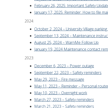
February 26, 2025: Important Safety Update: 
January 17, 2025: Reminder: How to file mai
2024:
October 2, 2024 – University Village parkin
September 13, 2024 – Maintenance instruc
August 25, 2024 – WarnMe Follow Up
January 19, 2024 Maintenance contact rem
2023:
December 6, 2023 – Power outage
September 22, 2023 – Safety reminders
May 29, 2023 – Fire message
May 11, 2023 – Reminder – Personal route
May 10, 2023 – Overnight work
March 27, 2023 – Safety reminders
March 21, 2023 – Safety reminders