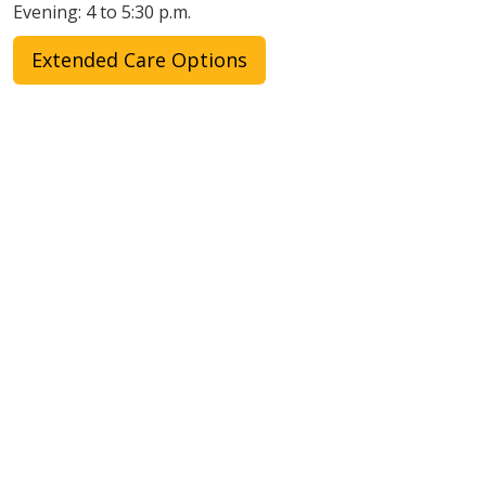
Evening: 4 to 5:30 p.m.
Extended Care Options