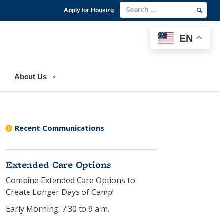
Apply for Housing
EN
EN
About Us
Recent Communications
Extended Care Options
Combine Extended Care Options to
Create Longer Days of Camp!
Early Morning: 7:30 to 9 a.m.