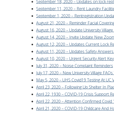
September 18, 2020 – Updates on lock rep
September 11, 2020 – Rent Laundry Facilit
September 1, 2020 – Rentregistration Upd
August 21, 2020 – Reminder Facial Covering
August 16, 2020 – Update University Villa
August 14, 2020 – Invite Update New Zoom 
August 12, 2020 – Updates Current Lock R
August 11, 2020 – Updates Safety Answers 
August 10, 2020 – Urgent Security Alert Key
July 31, 2020 – Noise Complaint Reminders
July 17, 2020 – New University Village FA
May 5, 2020 – UHS Covid19 Testing At UC Vi
April 23, 2020 – Following Up Shelter In Pl
April 22, 1930 – COVID-19 Crisis Support 
April 22, 2020 – Attention Confirmed Covid 1
April 21, 2020 – COVID-19 Childcare And 