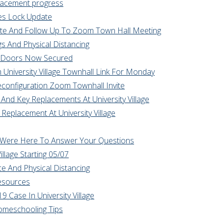
lacement progress
ies Lock Update
ate And Follow Up To Zoom Town Hall Meeting
s And Physical Distancing
ge Doors Now Secured
University Village Townhall Link For Monday
econfiguration Zoom Townhall Invite
And Key Replacements At University Village
 Replacement At University Village
Qs Were Here To Answer Your Questions
llage Starting 05/07
ace And Physical Distancing
Resources
9 Case In University Village
Homeschooling Tips