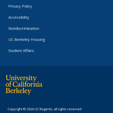
Privacy Policy
Accessibility
Nondiscrimination
UC Berkeley Housing
Student Affairs
Copyright © 2026 UC Regents; all rights reserved