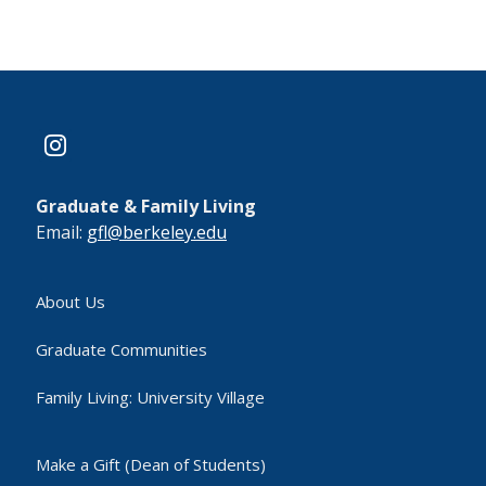
instagram
Graduate & Family Living
Email:
gfl@berkeley.edu
About Us
Graduate Communities
Family Living: University Village
Make a Gift (Dean of Students)